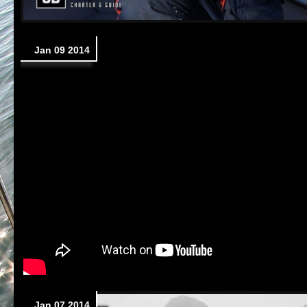
Jan 09 2014
Jan 07 2014