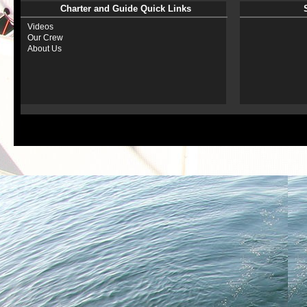
Charter and Guide Quick Links
Videos
Our Crew
About Us