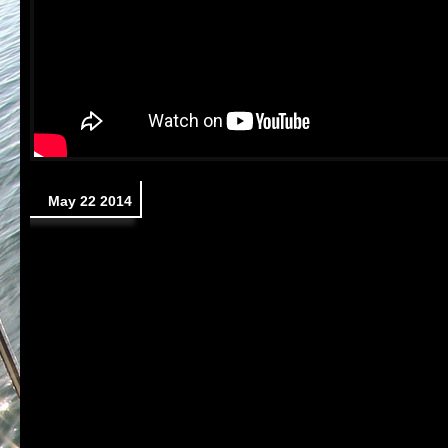
May 22 2014