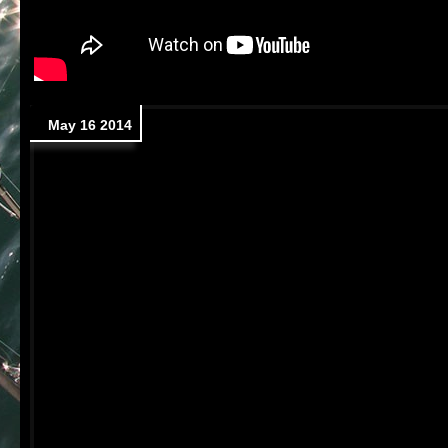
May 16 2014