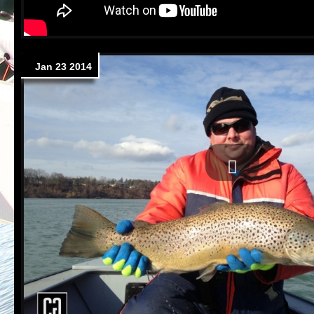
Jan 23 2014