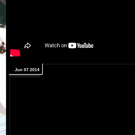
Jun 07 2014