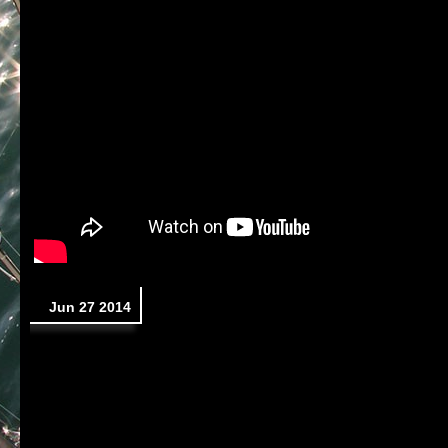
Jun 27 2014